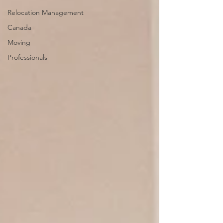
Relocation Management
Canada
Moving
Professionals