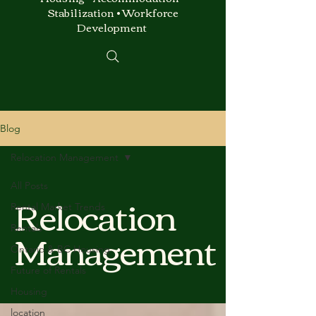
Stabilization • Workforce
Development
Blog
Relocation Management
All Posts
Relocation
Rental Market Trends
Management
Rentals
Ontario & BC Housing
Future of Rentals
Housing
location