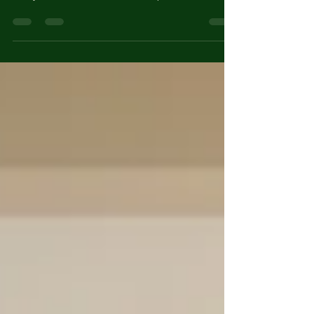
complex transition that touches work, home,
family, and finances. Read Our 3 part Destination
Canada Series to help you navigate your
Relocation Journey.