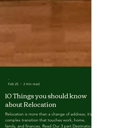
-
Feb 25
2 min read
10 Things you should know
about Relocation
Relocation is more than a change of address; it’s a