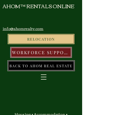
AHOM™ RENTALS ONLINE
info@ahomrealty.com
RELOCATION
WORKFORCE SUPPORT
BACK TO AHOM REAL ESTATE
Housing • Accommodation •