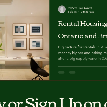
AHOM Real Estate
Feb 16
0 min read
Rental Housing Ou
Ontario and Br
Big picture for Rentals in 2026 Canada enters 2026 with
vacancy higher and asking ren
after a big supply wave in 20
purpose‑built rentals and investor
forecasts see a fragmented 
softening with more vacancies
B.C. and specific Ontario su
supporting modest rent gro
 or Sign Up on 