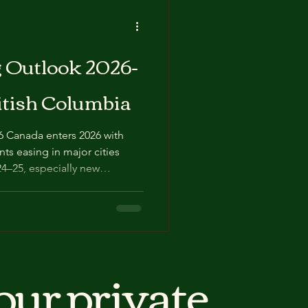
tlook 2026-
itish Columbia
ts easing in major cities
24–25, especially new
 condos. National
market: some regions
, others (notably parts of
bmarkets) staying tight and
wth
our private