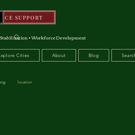
RCE SUPPORT
Stabilization • Workforce Development
Explore Cities
About
Blog
Searc
ing
location