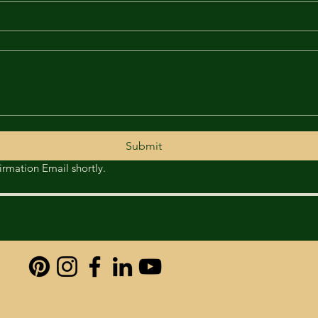
Submit
Thank you foryour Enquiry. You will receive a confirmation Email shortly. 