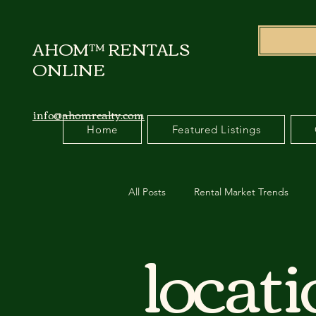
AHOM™ RENTALS
ONLINE
info@ahomrealty.com
Home
Featured Listings
All Posts
Rental Market Trends
locat
Relocation Management
Cana