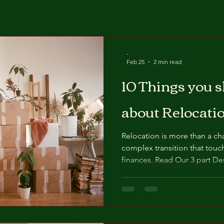
-
Feb 25
2 min read
10 Things you 
about Relocati
Relocation is more than a cha
complex transition that touc
finances. Read Our 3 part Destination Canada Series to
help you navigate your Reloc