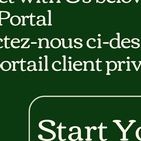
 Portal
tez-nous ci-des
ortail client priv
Start Y