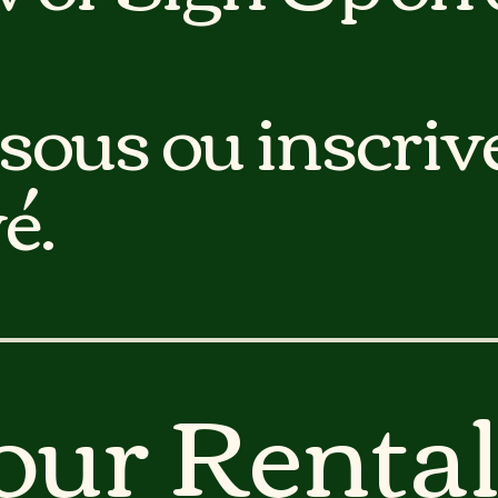
sous ou inscriv
é.
our Rental