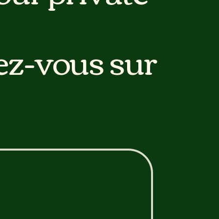
ez-vous sur
 