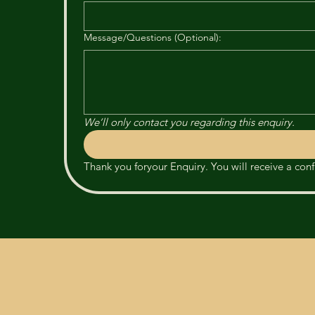
Message/Questions (Optional):
We’ll only contact you regarding this enquiry.