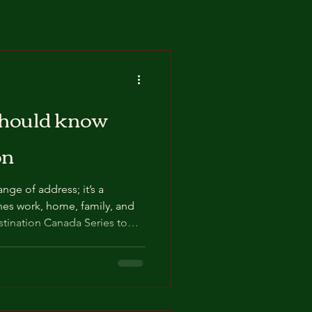
should know
on
nge of address; it’s a
hes work, home, family, and
ation Journey.