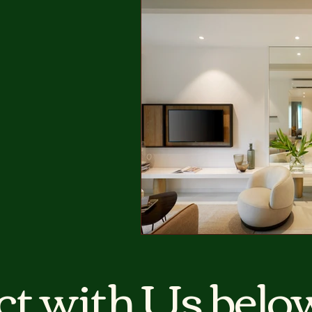
t with Us below