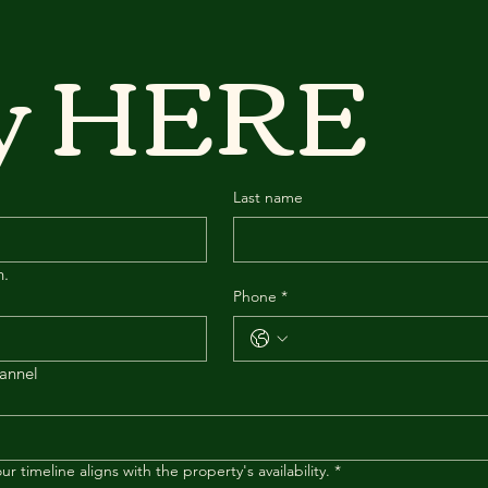
ey HERE
Last name
n.
Phone
*
hannel
r timeline aligns with the property's availability.
*