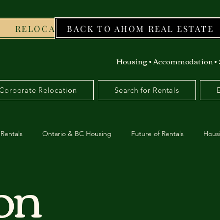
RELOCATION
BACK TO AHOM REAL ESTATE
WORKFO
Housing • Accommodation • 
Corporate Relocation
Search for Rentals
Rentals
Ontario & BC Housing
Future of Rentals
Hous
ion
da
Moving
Professionals