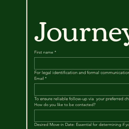
Journ
First name
*
For legal identification and formal communicatio
Email
*
To ensure reliable follow-up via  your preferred c
How do you like to be contacted?
Desired Move-in Date: Essential for determining if you