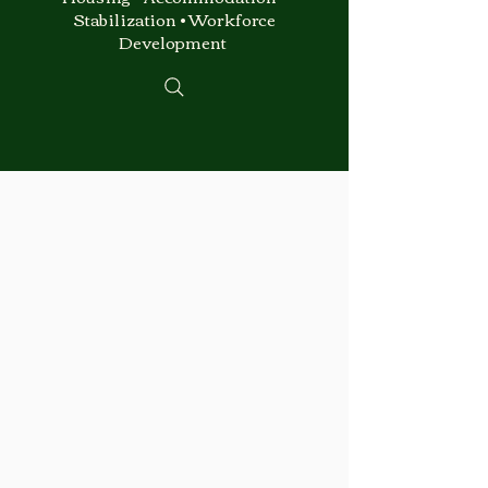
Stabilization • Workforce
Development