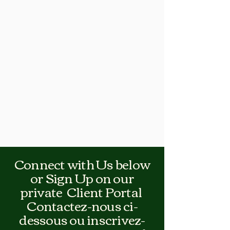
Connect with Us below
or Sign Up on our
private Client Portal
Contactez-nous ci-
dessous ou inscrivez-