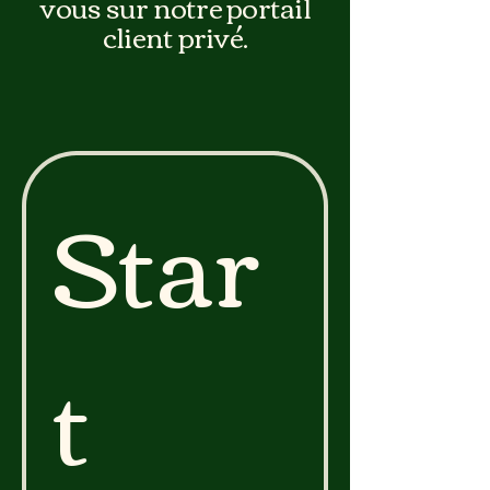
vous sur notre portail
client privé.
Star
t 