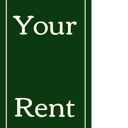
Your
Rent