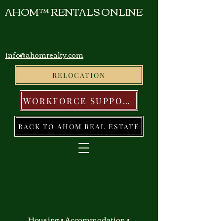
AHOM™ RENTALS ONLINE
info@ahomrealty.com
RELOCATION
WORKFORCE SUPPORT
BACK TO AHOM REAL ESTATE
Housing • Accommodation •